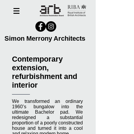
Simon Merrony Architects
Contemporary
extension,
refurbishment and
interior
We transformed an ordinary
1960’s bungalow into the
ultimate Bachelor pad. We
redesigned a substantial
proportion of a poorly constructed
house and turned it into a cool
and relaxing modern home.