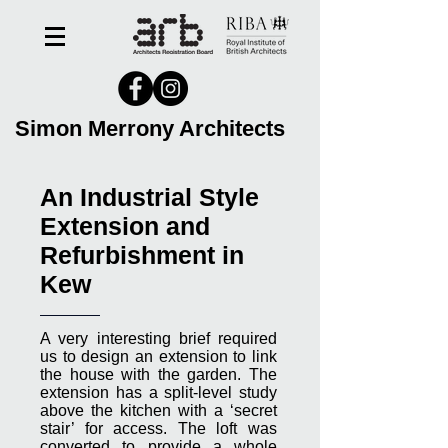
Simon Merrony Architects
An Industrial Style
Extension and
Refurbishment in
Kew
A very interesting brief required
us to design an extension to link
the house with the garden. The
extension has a split-level study
above the kitchen with a ‘secret
stair’ for access. The loft was
converted to provide a whole