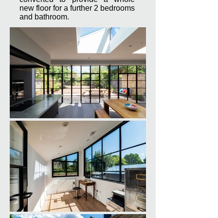
new floor for a further 2 bedrooms
and bathroom.