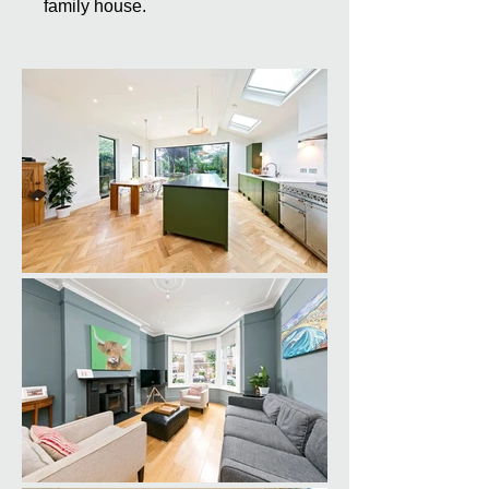
family house.