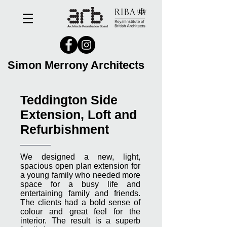
Simon Merrony Architects
Teddington Side
Extension, Loft and
Refurbishment
We designed a new, light,
spacious open plan extension for
a young family who needed more
space for a busy life and
entertaining family and friends.
The clients had a bold sense of
colour and great feel for the
interior. The result is a superb